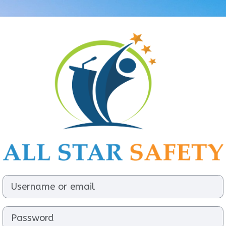
Log in to All S
Username or email
Password