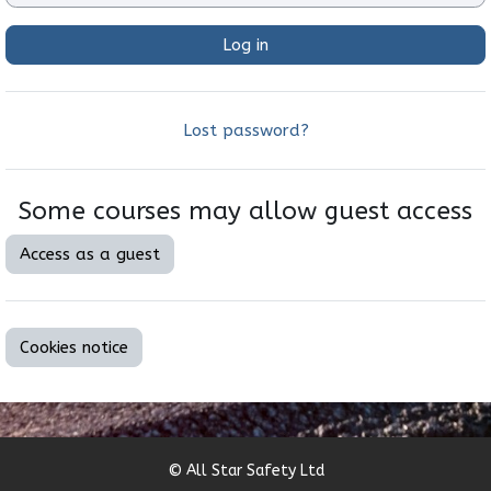
Log in
Lost password?
Some courses may allow guest access
Access as a guest
Cookies notice
© All Star Safety Ltd