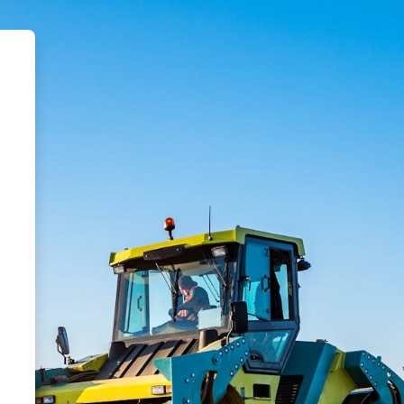
tar Safety LMS